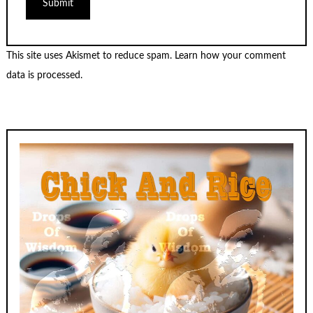
This site uses Akismet to reduce spam.
Learn how your comment
data is processed.