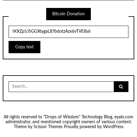
Bitcoin Donation
Copy text
Search
for:
All rights reserved to "Drops of Wisdom" Technology Blog, eyalo.com
administrator, and mentioned copyright owners of various content.
Theme by
Scissor Themes
Proudly powered by
WordPress