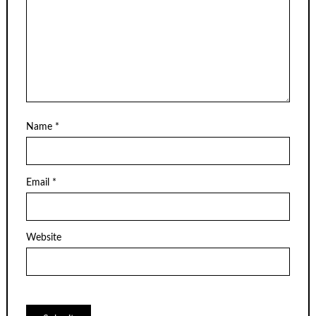
Name
*
Email
*
Website