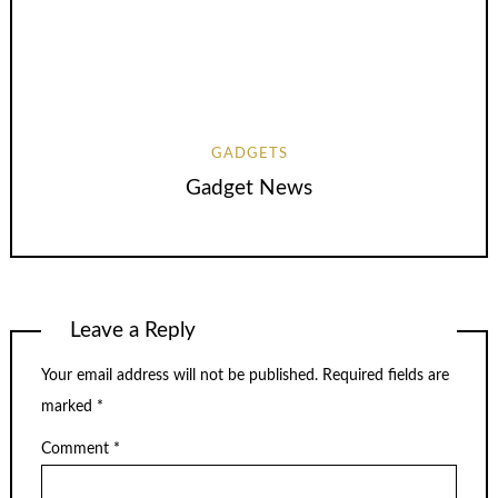
GADGETS
Gadget News
Leave a Reply
Your email address will not be published.
Required fields are
marked
*
Comment
*