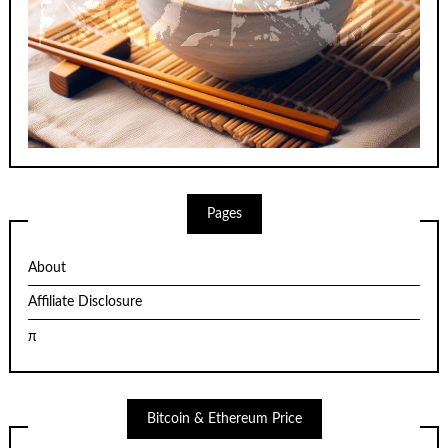
Pages
About
Affiliate Disclosure
π
Bitcoin & Ethereum Price