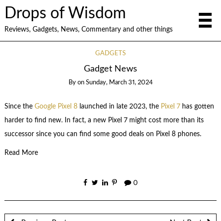
Drops of Wisdom
Reviews, Gadgets, News, Commentary and other things
GADGETS
Gadget News
By
on
Sunday, March 31, 2024
Since the
Google Pixel 8
launched in late 2023, the
Pixel 7
has gotten
harder to find new. In fact, a new Pixel 7 might cost more than its
successor since you can find some good deals on Pixel 8 phones.
Read More
0