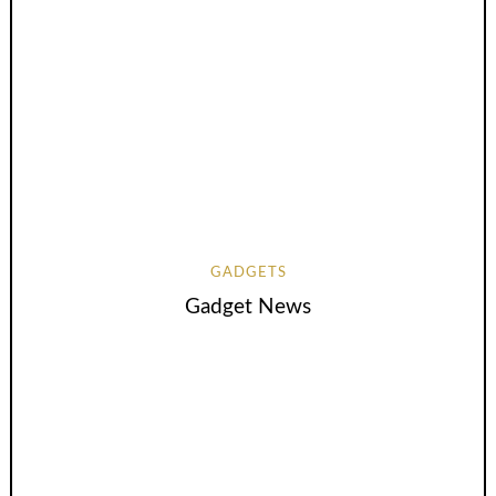
GADGETS
Gadget News