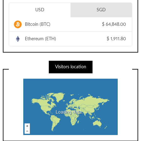
USD
SGD
Bitcoin (BTC)
$
64,848.00
Ethereum (ETH)
$
1,911.80
Visitors location
Loading data...