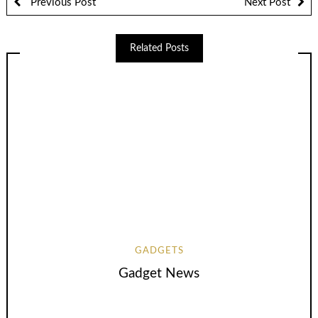
Previous Post
Next Post
Related Posts
GADGETS
Gadget News