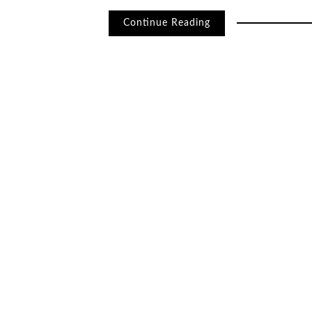
Continue Reading