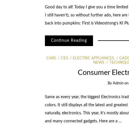
Good day to all! Today I give you a time limite
I still haven’t), so without further ado, here a
back into pumpkins: First is Videostrong’s KI 
Continue Reading
CARS
CES
ELECTRIC APPLIANCES
GAD
NEWS
TECHNOL
Consumer Elect
By
Admin
o
Same as every year, the biggest Electronics trad
colors. It still displays all the latest and grea
naturally, electronics. This year, it’s mostly 
and many connected gadgets. Here are a …