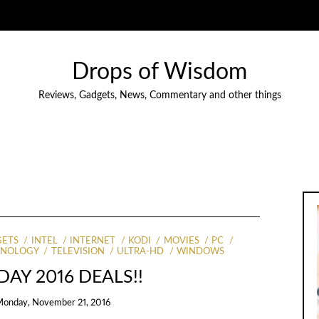
Drops of Wisdom
Reviews, Gadgets, News, Commentary and other things
ETS
INTEL
INTERNET
KODI
MOVIES
PC
HNOLOGY
TELEVISION
ULTRA-HD
WINDOWS
DAY 2016 DEALS!!
onday, November 21, 2016