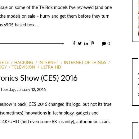
d sale on some of the TV Box models I’ve reviewed (and one
re the models on sale – hurry and get them before they turn
Plus s905 based box …
0
GETS
HACKING
INTERNET
INTERNET OF THINGS
OGY
TELEVISION
ULTRA-HD
ronics Show (CES) 2016
n
Tuesday, January 12, 2016
eshow is back. CES 2016 changed it’s logo, but not its true
test (sometimes) innovations in technology, gadgets and
about 4K/UHD (and even some 8K insanity), autonomous cars,