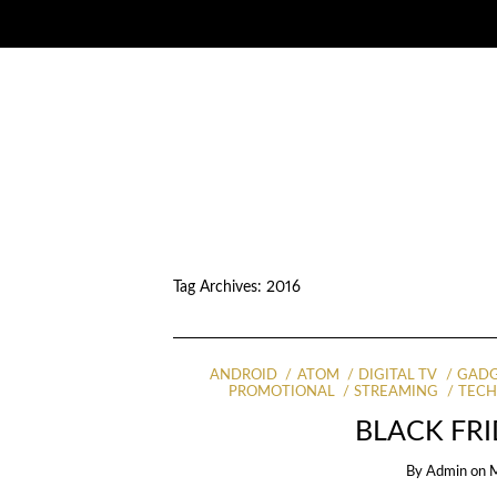
Tag Archives:
2016
ANDROID
ATOM
DIGITAL TV
GADG
PROMOTIONAL
STREAMING
TEC
BLACK FRI
By
Admin
on
M