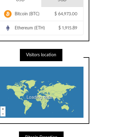
USD
SGD
Bitcoin (BTC)
$
64,973.00
Ethereum (ETH)
$
1,915.89
Visitors location
Loading data...