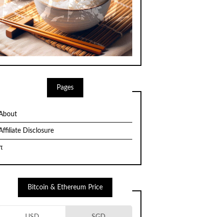
Pages
About
Affiliate Disclosure
π
Bitcoin & Ethereum Price