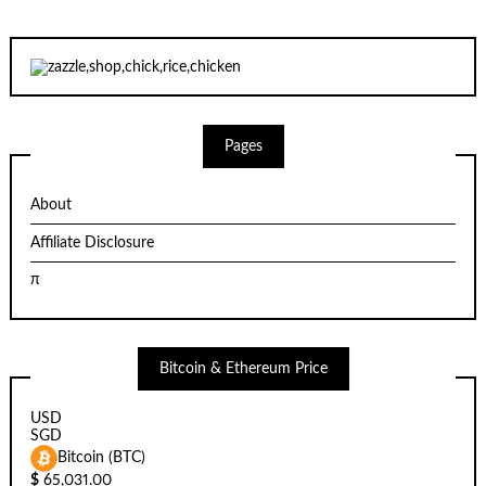
Pages
About
Affiliate Disclosure
π
Bitcoin & Ethereum Price
USD
SGD
Bitcoin (BTC)
$
65,031.00