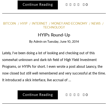
Continue Reading
0
BITCOIN
HYIP
INTERNET
MONEY AND ECONOMY
NEWS
TECHNOLOGY
HYIPs Round-Up
By
Admin
on
Tuesday, June 10, 2014
Lately, I’ve been doing a lot of looking and checking out of this
somewhat unknown and dark-ish field of High Yield Investment
Programs, or HYIPs for short. I even wrote a post about Leancy, the
now closed but still well remembered and very successful at the time.
It introduced a slick interface, live accrual of …
Continue Reading
0