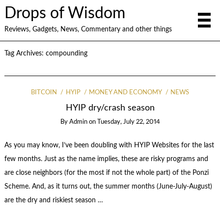
Drops of Wisdom
Reviews, Gadgets, News, Commentary and other things
Tag Archives:
compounding
BITCOIN
HYIP
MONEY AND ECONOMY
NEWS
HYIP dry/crash season
By
Admin
on
Tuesday, July 22, 2014
As you may know, I’ve been doubling with HYIP Websites for the last
few months. Just as the name implies, these are risky programs and
are close neighbors (for the most if not the whole part) of the Ponzi
Scheme. And, as it turns out, the summer months (June-July-August)
are the dry and riskiest season …