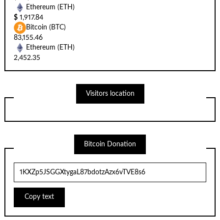
Ethereum (ETH)
$
1,917.84
Bitcoin (BTC)
83,155.46
Ethereum (ETH)
2,452.35
Visitors location
Bitcoin Donation
Copy text