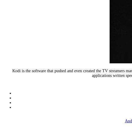
Kodi is the software that pushed and even created the TV streamers m
applications written spe
And