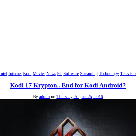
Intel
Internet
Kodi
Movies
News
PC
Software
Streaming
Technology
Televisio
Kodi 17 Krypton.. End for Kodi Android?
By
admin
on
Thursday, August 25, 2016