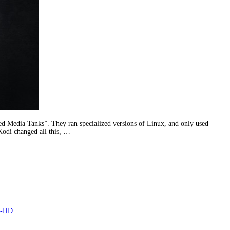
d Media Tanks”. They ran specialized versions of Linux, and only used
 Kodi changed all this, …
a-HD