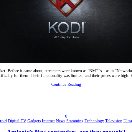
arket. Before it came about, streamers were known as “NMT”s – as in “Networke
cifically for them. Their functionality was limited, and their prices were high.
Continue Reading
0
roid
Digital TV
Gadgets
Internet
News
Streaming
Technology
Television
Ultr