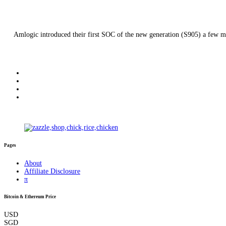
Amlogic introduced their first SOC of the new generation (S905) a few mon
Pages
About
Affiliate Disclosure
π
Bitcoin & Ethereum Price
USD
SGD