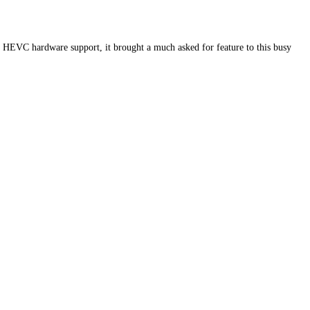
th HEVC hardware support, it brought a much asked for feature to this busy
…