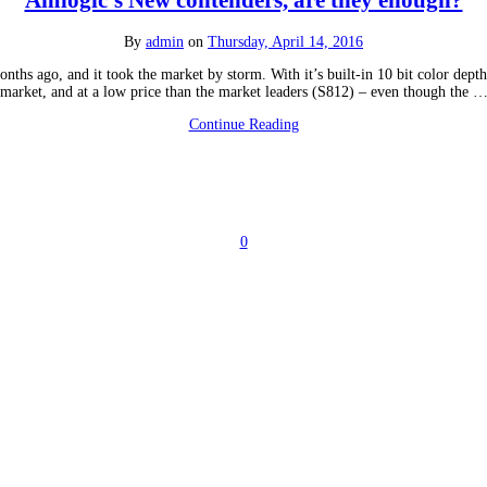
Amlogic’s New contenders, are they enough?
By
admin
on
Thursday, April 14, 2016
ths ago, and it took the market by storm. With it’s built-in 10 bit color dep
market, and at a low price than the market leaders (S812) – even though the 
Continue Reading
0