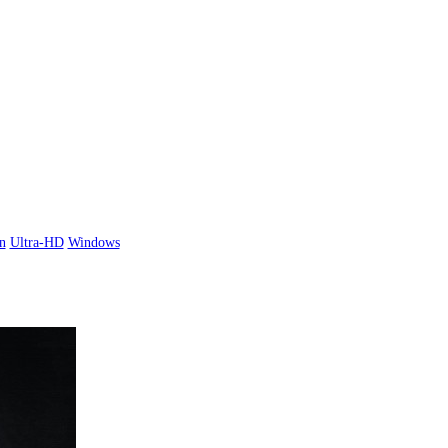
n
Ultra-HD
Windows