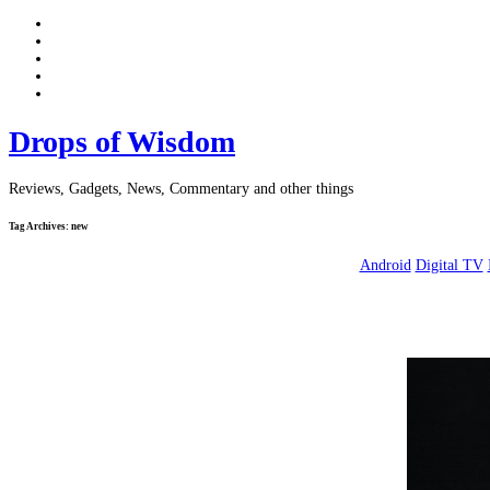
Drops of Wisdom
Reviews, Gadgets, News, Commentary and other things
Tag Archives:
new
Android
Digital TV