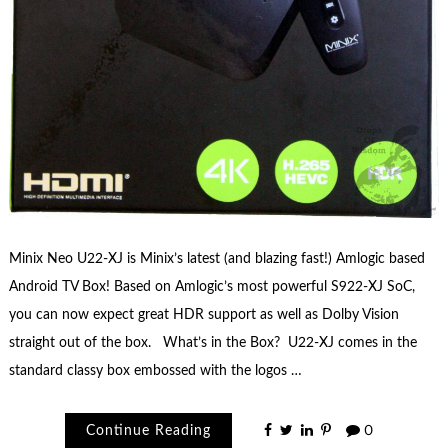
Minix Neo U22-XJ is Minix’s latest (and blazing fast!) Amlogic based
Android TV Box! Based on Amlogic’s most powerful S922-XJ SoC,
you can now expect great HDR support as well as Dolby Vision
straight out of the box. What’s in the Box? U22-XJ comes in the
standard classy box embossed with the logos …
Continue Reading
0