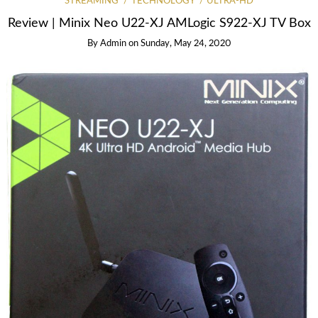
STREAMING
TECHNOLOGY
ULTRA-HD
Review | Minix Neo U22-XJ AMLogic S922-XJ TV Box
By
Admin
on
Sunday, May 24, 2020