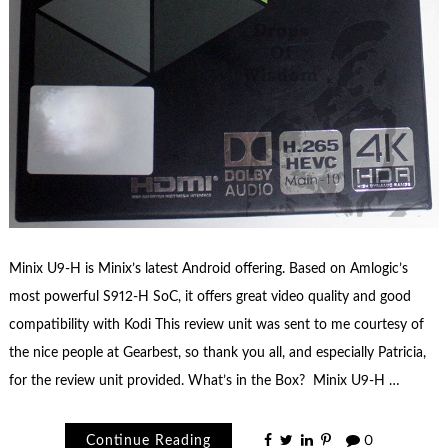
Minix U9-H is Minix’s latest Android offering. Based on Amlogic’s
most powerful S912-H SoC, it offers great video quality and good
compatibility with Kodi This review unit was sent to me courtesy of
the nice people at Gearbest, so thank you all, and especially Patricia,
for the review unit provided. What’s in the Box? Minix U9-H …
Continue Reading
0