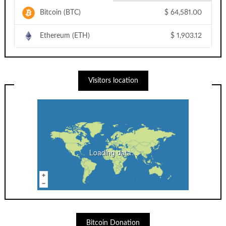
Bitcoin (BTC)
$
64,581.00
Ethereum (ETH)
$
1,903.12
Visitors location
Loading data...
Bitcoin Donation