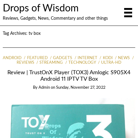
Drops of Wisdom
Reviews, Gadgets, News, Commentary and other things
Tag Archives:
tv box
ANDROID
FEATURED
GADGETS
INTERNET
KODI
NEWS
REVIEWS
STREAMING
TECHNOLOGY
ULTRA-HD
Review | TrustOnX Player (TOX3) Amlogic S905X4
Android 11 IPTV TV Box
By
Admin
on
Sunday, November 27, 2022