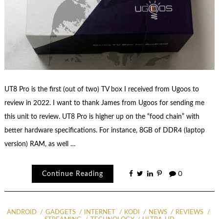
UT8 Pro is the first (out of two) TV box I received from Ugoos to
review in 2022. I want to thank James from Ugoos for sending me
this unit to review. UT8 Pro is higher up on the “food chain” with
better hardware specifications. For instance, 8GB of DDR4 (laptop
version) RAM, as well …
Continue Reading
0
ANDROID
GADGETS
INTERNET
KODI
NEWS
REVIEWS