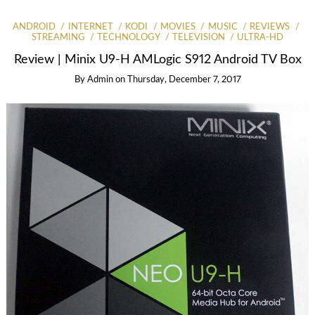
ANDROID
INTERNET
KODI
MOVIES
MUSIC
REVIEWS
STREAMING
TECHNOLOGY
TELEVISION
ULTRA-HD
Review | Minix U9-H AMLogic S912 Android TV Box
By
Admin
on
Thursday, December 7, 2017