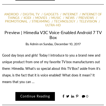
ANDROID
DIGITAL TV
GADGETS
INTERNET
INTERNET OF
THINGS
KODI
MOVIES
MUSIC
NEWS
PREVIEWS
PROMOTIONAL
STREAMING
TECHNOLOGY
TELEVISION
ULTRA-HD
Preview | Himedia V3C Voice-Enabled Android 7 TV
Box
By
Admin
on
Sunday, December 10, 2017
Good day boys and girls! Today I introduce to you a brand new and
unique product from one of my favorite TV box manufacturers out
there: Himedia. What’s so special about this TV Box? aside from it’s
shape, is the fact that it is voice enabled! What does it mean? It
means that you can …
Continue Reading
0