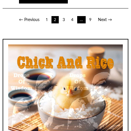
Posts
← Previous
1
2
3
4
…
9
Next →
pagination