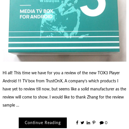
Hi all! This time we have for you a review of the new TOX3 Player
Android 11 TV box from TrustOnX, A company’s which products I
have yet to review till now, but seems like a solid manufacturer as the
review will come to show. I would like to thank Zhang for the review
sample …
Continue Reading
0