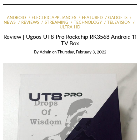
ANDROID
ELECTRIC APPLIANCES
FEATURED
GADGETS
NEWS
REVIEWS
STREAMING
TECHNOLOGY
TELEVISION
ULTRA-HD
Review | Ugoos UT8 Pro Rockchip RK3568 Android 11
TV Box
By
Admin
on
Thursday, February 3, 2022