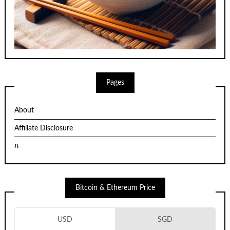
Pages
About
Affiliate Disclosure
π
Bitcoin & Ethereum Price
USD
SGD