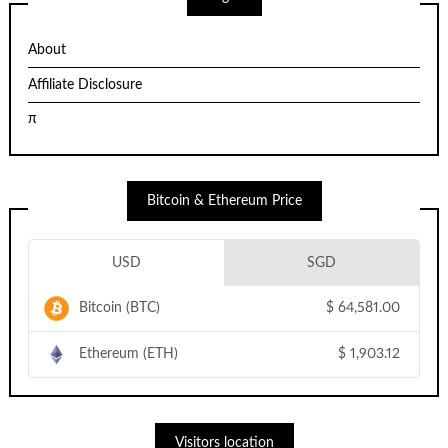
About
Affiliate Disclosure
π
Bitcoin & Ethereum Price
USD
SGD
Bitcoin (BTC)
$
64,581.00
Ethereum (ETH)
$
1,903.12
Visitors location