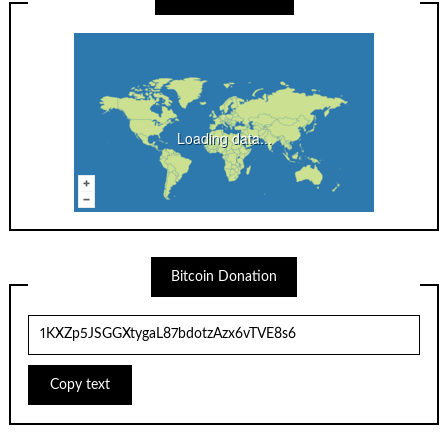
Loading data...
Bitcoin Donation
Copy text