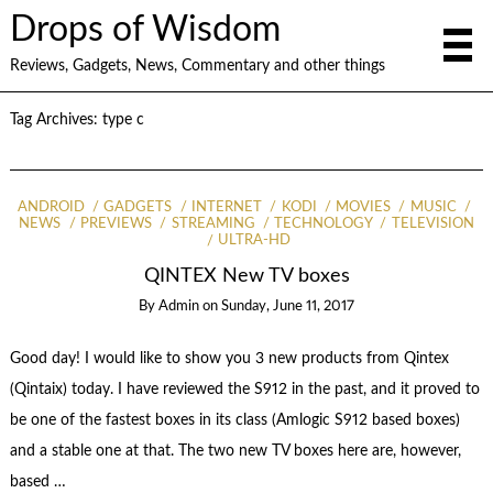
Drops of Wisdom
Reviews, Gadgets, News, Commentary and other things
Tag Archives:
type c
ANDROID
GADGETS
INTERNET
KODI
MOVIES
MUSIC
NEWS
PREVIEWS
STREAMING
TECHNOLOGY
TELEVISION
ULTRA-HD
QINTEX New TV boxes
By
Admin
on
Sunday, June 11, 2017
Good day! I would like to show you 3 new products from Qintex
(Qintaix) today. I have reviewed the S912 in the past, and it proved to
be one of the fastest boxes in its class (Amlogic S912 based boxes)
and a stable one at that. The two new TV boxes here are, however,
based …