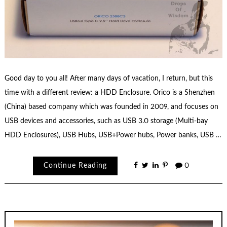
Good day to you all! After many days of vacation, I return, but this
time with a different review: a HDD Enclosure. Orico is a Shenzhen
(China) based company which was founded in 2009, and focuses on
USB devices and accessories, such as USB 3.0 storage (Multi-bay
HDD Enclosures), USB Hubs, USB+Power hubs, Power banks, USB …
Continue Reading
0