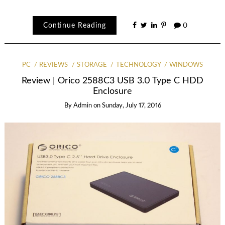
Continue Reading
0
PC
REVIEWS
STORAGE
TECHNOLOGY
WINDOWS
Review | Orico 2588C3 USB 3.0 Type C HDD
Enclosure
By
Admin
on
Sunday, July 17, 2016