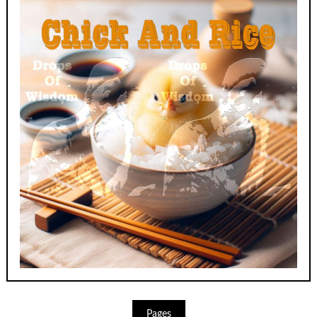
Pages