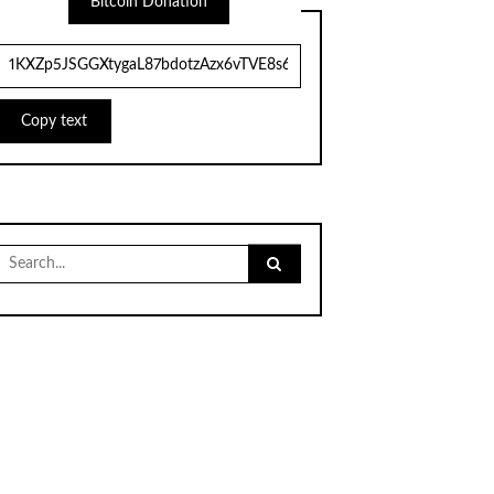
Bitcoin Donation
Copy text
Search
for: