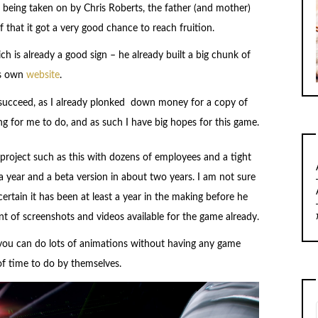
 being taken on by Chris Roberts, the father (and mother)
hat it got a very good chance to reach fruition.
h is already a good sign – he already built a big chunk of
is own
website
.
to succeed, as I already plonked down money for a copy of
hing for me to do, and as such I have big hopes for this game.
t project such as this with dozens of employees and a tight
 a year and a beta version in about two years. I am not sure
ertain it has been at least a year in the making before he
 of screenshots and videos available for the game already.
 you can do lots of animations without having any game
of time to do by themselves.