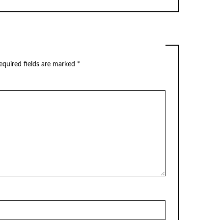
equired fields are marked
*