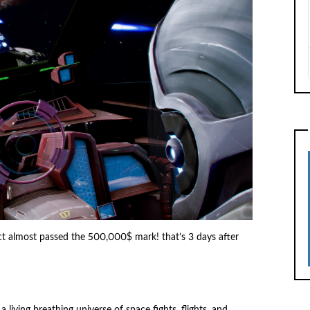
ct almost passed the 500,000$ mark! that’s 3 days after
living breathing universe of space fights, flights, and