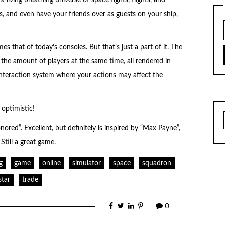
s, and even have your friends over as guests on your ship,
es that of today’s consoles. But that’s just a part of it. The
the amount of players at the same time, all rendered in
 interaction system where your actions may affect the
 optimistic!
ored”. Excellent, but definitely is inspired by “Max Payne”,
 Still a great game.
g
game
online
simulator
space
squadron
star
trade
0