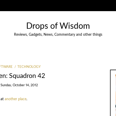
Drops of Wisdom
Reviews, Gadgets, News, Commentary and other things
FTWARE
TECHNOLOGY
zen: Squadron 42
n
Sunday, October 14, 2012
 at
another place
.