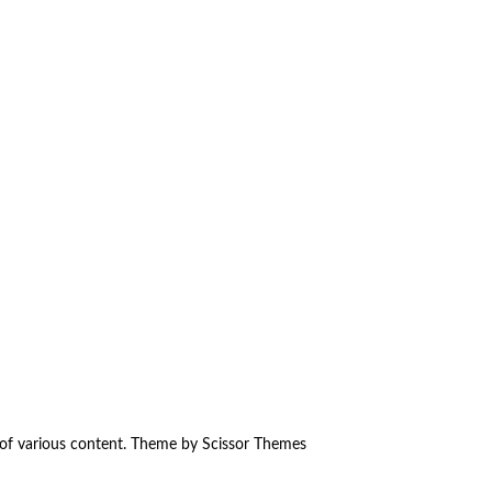
 of various content. Theme by
Scissor Themes