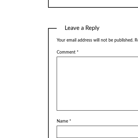
Leave a Reply
Your email address will not be published.
R
Comment
*
Name
*