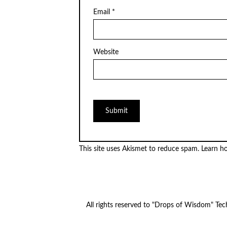
Email
*
Website
This site uses Akismet to reduce spam.
Learn h
All rights reserved to "Drops of Wisdom" Te