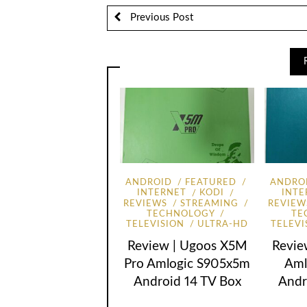
Previous Post
ANDROID
FEATURED
ANDRO
INTERNET
KODI
INTE
REVIEWS
STREAMING
REVIEW
TECHNOLOGY
TE
TELEVISION
ULTRA-HD
TELEVI
Review | Ugoos X5M
Revie
Pro Amlogic S905x5m
Aml
Android 14 TV Box
Andr