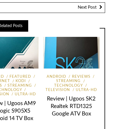
Next Post
Related Posts
ID
FEATURED
ANDROID
REVIEWS
RNET
KODI
STREAMING
S
STREAMING
TECHNOLOGY
CHNOLOGY
TELEVISION
ULTRA-HD
SION
ULTRA-HD
Review | Ugoos SK2
w | Ugoos AM9
Realtek RTD1325
ogic S905X5
Google ATV Box
oid 14 TV Box