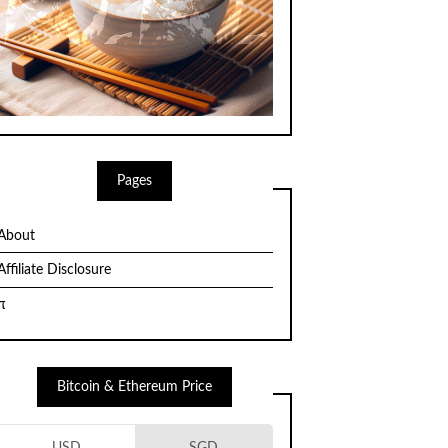
Pages
About
Affiliate Disclosure
π
Bitcoin & Ethereum Price