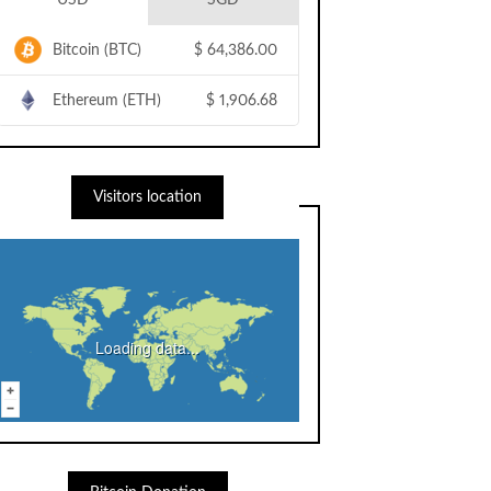
USD
SGD
Bitcoin (BTC)
$
64,386.00
Ethereum (ETH)
$
1,906.68
Visitors location
Loading data...