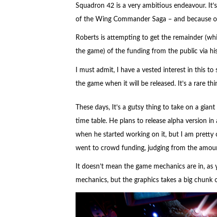
Squadron 42 is a very ambitious endeavour. It’s
of the Wing Commander Saga – and because of t
Roberts is attempting to get the remainder (whic
the game) of the funding from the public via h
I must admit, I have a vested interest in this 
the game when it will be released. It’s a rare t
These days, It’s a gutsy thing to take on a gian
time table. He plans to release alpha version in
when he started working on it, but I am pretty c
went to crowd funding, judging from the amount
It doesn’t mean the game mechanics are in, as
mechanics, but the graphics takes a big chunk 