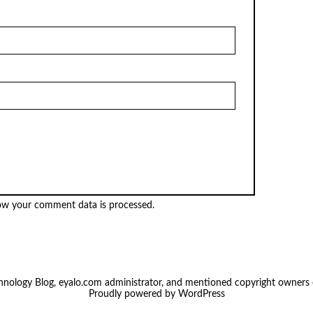
ow your comment data is processed.
chnology Blog, eyalo.com administrator, and mentioned copyright owners
Proudly powered by
WordPress