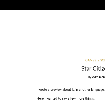
GAMES
SO
Star Citi
By
Admin
o
I wrote a preview about it, in another language,
Here I wanted to say a few more things: