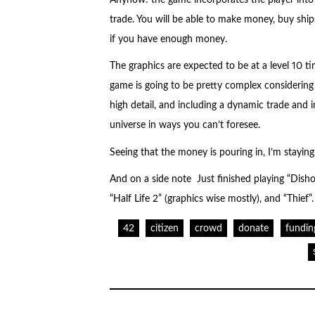
trade. You will be able to make money, buy ship
if you have enough money.
The graphics are expected to be at a level 10 tim
game is going to be pretty complex considering 
high detail, and including a dynamic trade and
universe in ways you can’t foresee.
Seeing that the money is pouring in, I’m staying
And on a side note Just finished playing “Dishon
“Half Life 2” (graphics wise mostly), and “Thief”.
42
citizen
crowd
donate
fundin