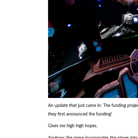
An update that just came in: The funding proje
they first announced the funding!
Gives me high high hopes.
Anyhow: the game incorporates the player into a 