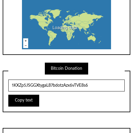
Loading data...
Bitcoin Donation
Copy text