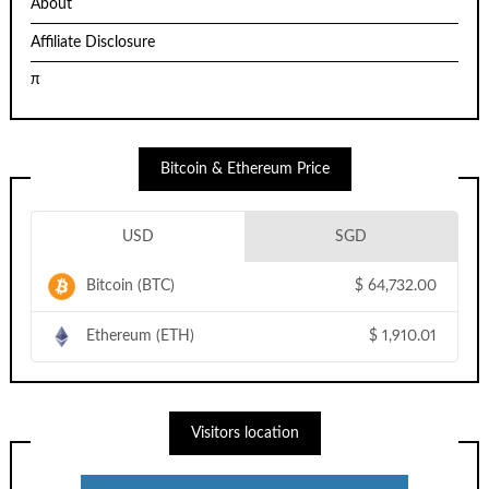
About
Affiliate Disclosure
π
Bitcoin & Ethereum Price
USD
SGD
Bitcoin (BTC)
$
64,732.00
Ethereum (ETH)
$
1,910.01
Visitors location