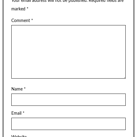
Your email address will not be published.
Required fields are
marked
*
Comment
*
Name
*
Email
*