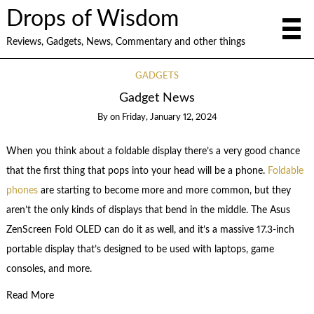
Drops of Wisdom
Reviews, Gadgets, News, Commentary and other things
GADGETS
Gadget News
By
on
Friday, January 12, 2024
When you think about a foldable display there’s a very good chance
that the first thing that pops into your head will be a phone.
Foldable
phones
are starting to become more and more common, but they
aren’t the only kinds of displays that bend in the middle. The Asus
ZenScreen Fold OLED can do it as well, and it’s a massive 17.3-inch
portable display that’s designed to be used with laptops, game
consoles, and more.
Read More