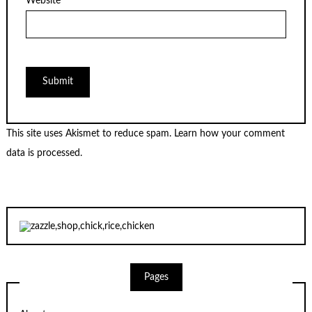
Website
This site uses Akismet to reduce spam.
Learn how your comment
data is processed.
Pages