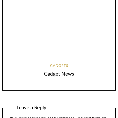
GADGETS
Gadget News
Leave a Reply