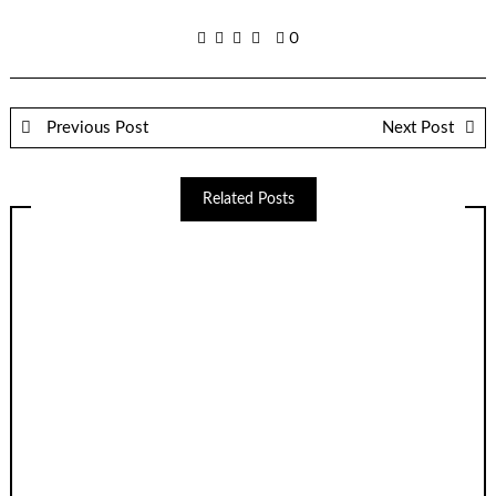
0
Previous Post
Next Post
Related Posts