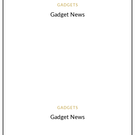
GADGETS
Gadget News
GADGETS
Gadget News