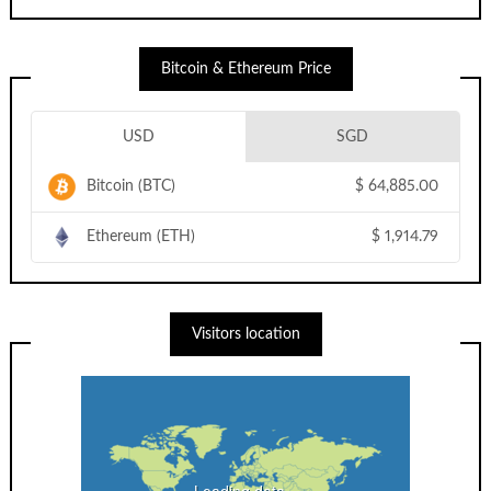
Bitcoin & Ethereum Price
USD
SGD
Bitcoin (BTC)
$
64,885.00
Ethereum (ETH)
$
1,914.79
Visitors location
Loading data...