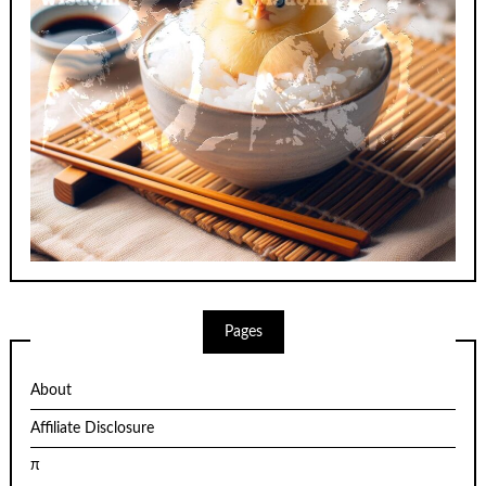
Pages
About
Affiliate Disclosure
π