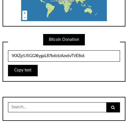
Bitcoin Donation
Copy text
Search
for: