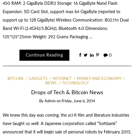
450 RAM: 2 GigaByte DDR3 Storage: 16 GigaByte Nand Flash
Expansion: SD Card Slot, support max 64 GigaByte (reported to
support up to 128 GigaByte) Wireless Communication: 802.11n Dual
Band Wi-Fi (2.4GHz/5.8GHz), Bluetooth 4.0 Dimensions:
135*125*25mm Weight: 292 Grams Packaging …
Continue Reading
0
BITCOIN
GADGETS
INTERNET
MONEY AND ECONOMY
NEWS
TECHNOLOGY
Drops of Tech & Bitcoin News
By
Admin
on
Friday, June 6, 2014
We knew this day was coming, the sci-fi film and literature industries
have taught us well: A Japanese corporation called “Softbank”
announced that it will begin sale of personal robots by February 2015.