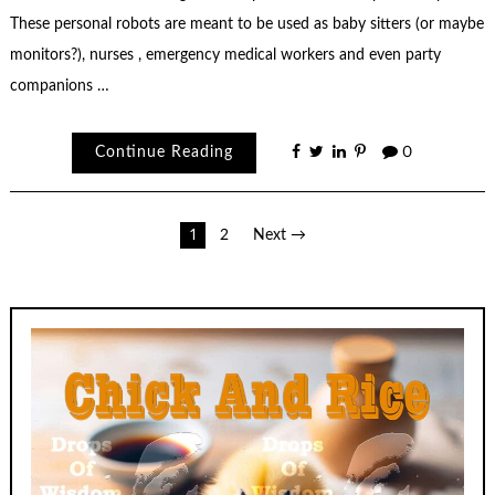
These personal robots are meant to be used as baby sitters (or maybe
monitors?), nurses , emergency medical workers and even party
companions …
Continue Reading
0
Posts
1
2
Next →
pagination