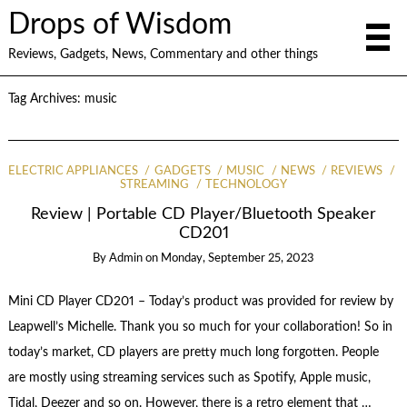
Drops of Wisdom
Reviews, Gadgets, News, Commentary and other things
Tag Archives:
music
ELECTRIC APPLIANCES
GADGETS
MUSIC
NEWS
REVIEWS
STREAMING
TECHNOLOGY
Review | Portable CD Player/Bluetooth Speaker
CD201
By
Admin
on
Monday, September 25, 2023
Mini CD Player CD201 – Today’s product was provided for review by
Leapwell’s Michelle. Thank you so much for your collaboration! So in
today’s market, CD players are pretty much long forgotten. People
are mostly using streaming services such as Spotify, Apple music,
Tidal, Deezer and so on. However, there is a retro element that …