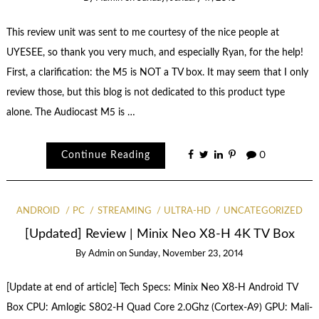
This review unit was sent to me courtesy of the nice people at
UYESEE, so thank you very much, and especially Ryan, for the help!
First, a clarification: the M5 is NOT a TV box. It may seem that I only
review those, but this blog is not dedicated to this product type
alone. The Audiocast M5 is …
Continue Reading
0
ANDROID
PC
STREAMING
ULTRA-HD
UNCATEGORIZED
[Updated] Review | Minix Neo X8-H 4K TV Box
By
Admin
on
Sunday, November 23, 2014
[Update at end of article] Tech Specs: Minix Neo X8-H Android TV
Box CPU: Amlogic S802-H Quad Core 2.0Ghz (Cortex-A9) GPU: Mali-