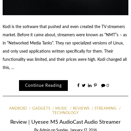
Kodi is the software that pushed and even created the TV streamers
market. Before it came about, streamers were known as “NMT”s – as
in “Networked Media Tanks”. They ran specialized versions of Linux,
and only used applications written specifically for them. Their
functionality was limited, and their prices were high. Kodi changed all
this, …
Continue Reading
0
ANDROID
GADGETS
MUSIC
REVIEWS
STREAMING
TECHNOLOGY
Review | Uyesee M5 AudioCast Audio Streamer
By
Admin
on
Sunday, January 17, 2016