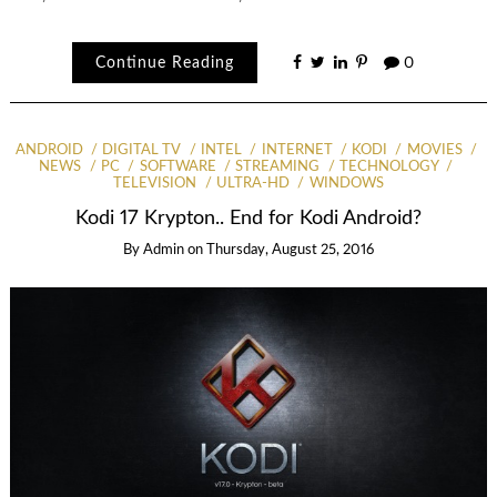
Continue Reading
0
ANDROID
DIGITAL TV
INTEL
INTERNET
KODI
MOVIES
NEWS
PC
SOFTWARE
STREAMING
TECHNOLOGY
TELEVISION
ULTRA-HD
WINDOWS
Kodi 17 Krypton.. End for Kodi Android?
By
Admin
on
Thursday, August 25, 2016